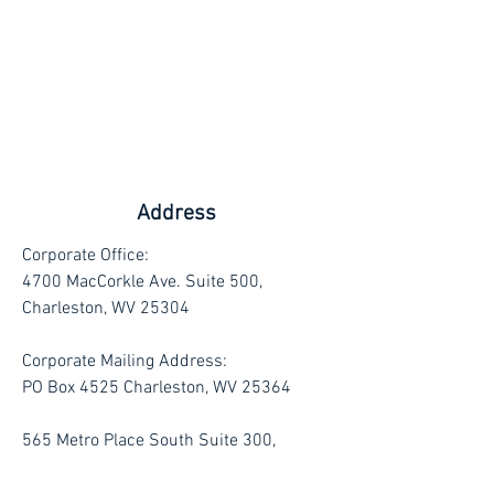
Address
Corporate Office:
4700 MacCorkle Ave. Suite 500,
Charleston, WV 25304
Corporate Mailing Address:
PO Box 4525 Charleston, WV 25364
565 Metro Place South Suite 300,
Dublin, Ohio 43017