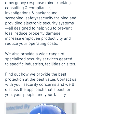
emergency response mine tracking,
consulting & compliance,
investigations & background
screening, safety/security training and
providing electronic security systems
—all designed to help you to prevent
loss, reduce property damage,
increase employee productivity and
reduce your operating costs.
We also provide a wide range of
specialized security services geared
to specific industries, facilities or sites.
Find out how we provide the best
protection at the best value. Contact us
with your security concerns and we’ll
discuss the approach that’s best for
you, your people and your facility.