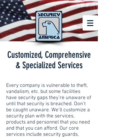
Customized, Comprehensive
& Specialized Services
Every company is vulnerable to theft,
vandalism, etc. but some facilities
have security gaps they’re unaware of
until that security is breached. Don’t
be caught unaware. We’ll customize a
security plan with the services,
products and personnel that you need
and that you can afford. Our core
services include security guards,