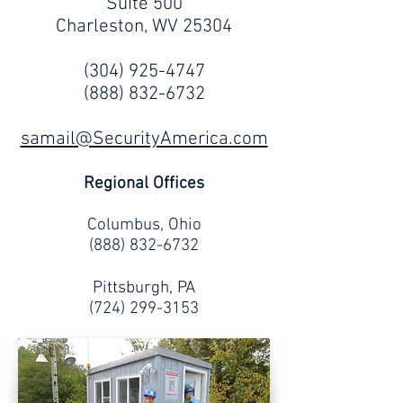
Suite 500
Charleston, WV 25304
(304) 925-4747
(888) 832-6732
samail@SecurityAmerica.com
Regional Offices
Columbus, Ohio
(888) 832-6732
Pittsburgh, PA
(724) 299-3153