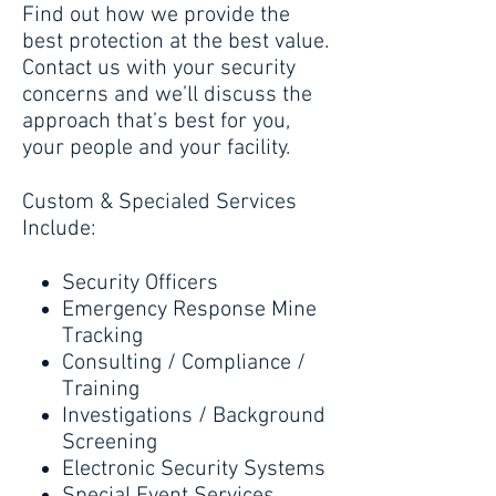
Find out how we provide the
best protection at the best value.
Contact us with your security
concerns and we’ll discuss the
approach that’s best for you,
your people and your facility.
Custom & Specialed Services
Include:
Security Officers
Emergency Response Mine
Tracking
Consulting / Compliance /
Training
Investigations / Background
Screening
Electronic Security Systems