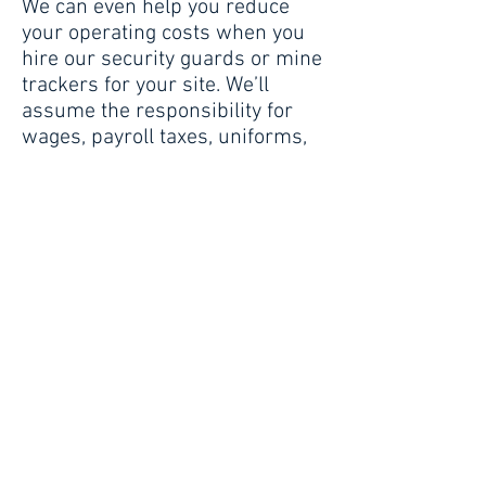
We can even help you reduce
your operating costs when you
hire our security guards or mine
trackers for your site. We’ll
assume the responsibility for
wages, payroll taxes, uniforms,
training, benefits and
supervision of the officers.
Hire the people who know
exactly how to secure your
facility. Let Security America
protect your site and your
people—and increase your
productivity.
Industry-Specific Services
Include: