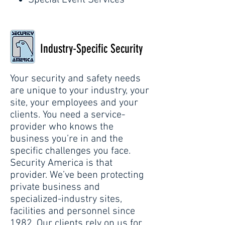
Special Event Services
Industry-Specific Security
Your security and safety needs
are unique to your industry, your
site, your employees and your
clients. You need a service-
provider who knows the
business you’re in and the
specific challenges you face.
Security America is that
provider. We’ve been protecting
private business and
specialized-industry sites,
facilities and personnel since
1982. Our clients rely on us for