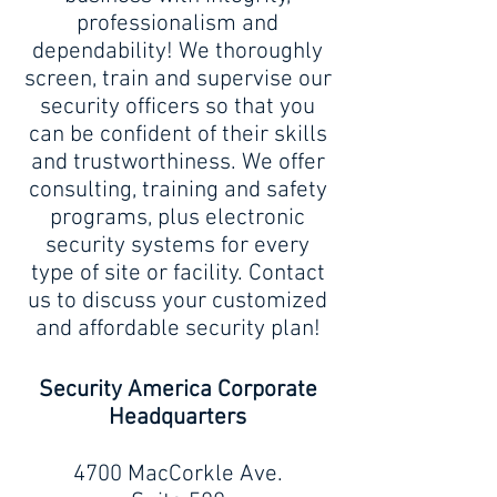
professionalism and
dependability! We thoroughly
screen, train and supervise our
security officers so that you
can be confident of their skills
and trustworthiness. We offer
consulting, training and safety
programs, plus electronic
security systems for every
type of site or facility. Contact
us to discuss your customized
and affordable security plan!
Security America Corporate
Headquarters
4700 MacCorkle Ave.