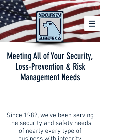
Meeting All of Your Security,
Loss-Prevention & Risk
Management Needs
Since 1982, we’ve been serving
the security and safety needs
of nearly every type of
business with integrity,