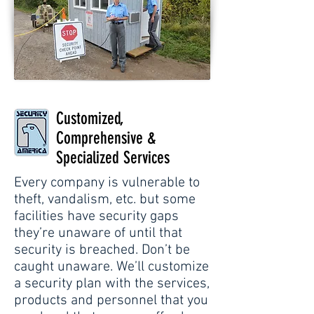
Customized,
Comprehensive &
Specialized Services
Every company is vulnerable to
theft, vandalism, etc. but some
facilities have security gaps
they’re unaware of until that
security is breached. Don’t be
caught unaware. We’ll customize
a security plan with the services,
products and personnel that you