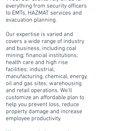
everything from security officers
to EMTs, HAZMAT services and
evacuation planning.
Our expertise is varied and
covers a wide range of industry
and business, including coal
mining; financial institutions;
health care and high rise
facilities; industrial,
manufacturing, chemical, energy,
oil and gas sites; warehousing
and retail operations. We’ll
customize an affordable plan to
help you prevent loss, reduce
property damage and increase
employee productivity.