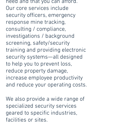
need and that you can afford.
Our core services include
security officers, emergency
response mine tracking,
consulting / compliance,
investigations / background
screening, safety/security
training and providing electronic
security systems—all designed
to help you to prevent loss,
reduce property damage,
increase employee productivity
and reduce your operating costs.
We also provide a wide range of
specialized security services
geared to specific industries,
facilities or sites.