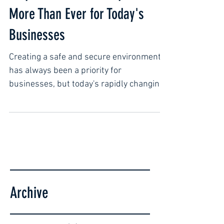
Why Proactive Security Matters
More Than Ever for Today's
Businesses
Creating a safe and secure environment
has always been a priority for
businesses, but today's rapidly changing
world has made security more important
than ever. Rather than reacting to
incidents after they occur, many
organizations are shifting toward a
proactive approach, focusing on
prevention, preparedness, and
professional support. Proactive security
Archive
is not just about protecting property. It's