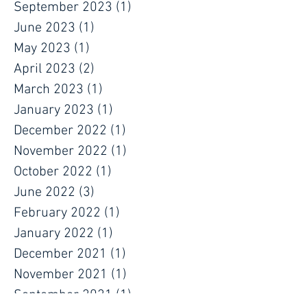
January 2024
(1)
1 post
October 2023
(1)
1 post
September 2023
(1)
1 post
June 2023
(1)
1 post
May 2023
(1)
1 post
April 2023
(2)
2 posts
March 2023
(1)
1 post
January 2023
(1)
1 post
December 2022
(1)
1 post
November 2022
(1)
1 post
October 2022
(1)
1 post
June 2022
(3)
3 posts
February 2022
(1)
1 post
January 2022
(1)
1 post
December 2021
(1)
1 post