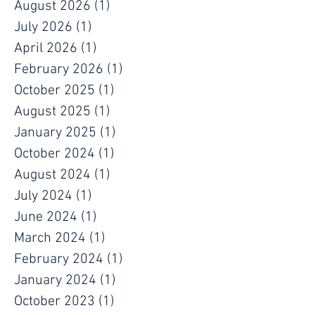
about protecting people, maintaining daily
operations, and supporting long-term
August 2026
(1)
1 post
July 2026
(1)
1 post
April 2026
(1)
1 post
February 2026
(1)
1 post
October 2025
(1)
1 post
August 2025
(1)
1 post
January 2025
(1)
1 post
October 2024
(1)
1 post
August 2024
(1)
1 post
July 2024
(1)
1 post
June 2024
(1)
1 post
March 2024
(1)
1 post
February 2024
(1)
1 post