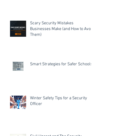
Scary Security Mistakes
Businesses Make (and How to Avoid
Them)
Smart Strategies for Safer Schools
Winter Safety Tips for a Security
Officer