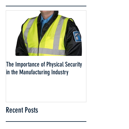
The Importance of Physical Security
Why Security is esse
in the Manufacturing Industry
Cannabis Industry
Recent Posts