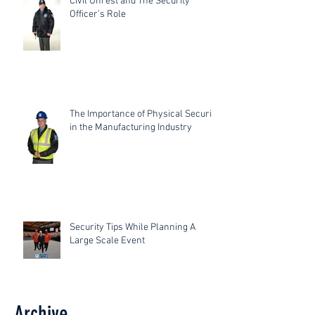
Civil Unrest and The Security
Officer’s Role
The Importance of Physical Security
in the Manufacturing Industry
Security Tips While Planning A
Large Scale Event
Archive