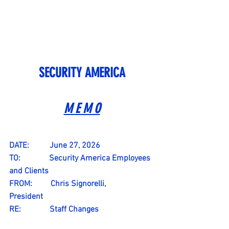
SECURITY AMERICA
M E M O
DATE:          June 27, 2026
TO:              Security America Employees 
and Clients
FROM:         Chris Signorelli, 
President                 
RE:              Staff Changes