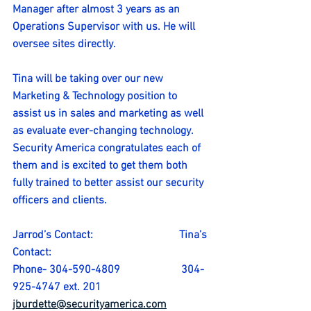
Manager after almost 3 years as an 
Operations Supervisor with us. He will 
oversee sites directly.
Tina will be taking over our new 
Marketing & Technology position to 
assist us in sales and marketing as well 
as evaluate ever-changing technology.
Security America congratulates each of 
them and is excited to get them both 
fully trained to better assist our security 
officers and clients.
Jarrod’s Contact:                               Tina’s 
Contact:
Phone- 304-590-4809                      304-
925-4747 ext. 201
jburdette@securityamerica.com