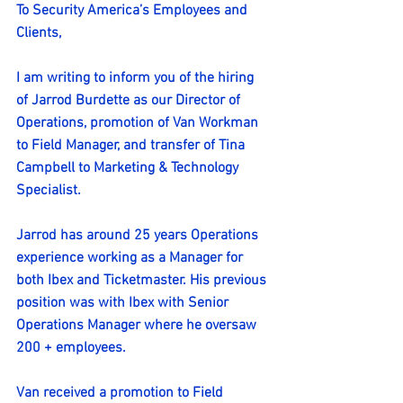
To Security America’s Employees and 
Clients,
I am writing to inform you of the hiring 
of Jarrod Burdette as our Director of 
Operations, promotion of Van Workman 
to Field Manager, and transfer of Tina 
Campbell to Marketing & Technology 
Specialist.
Jarrod has around 25 years Operations 
experience working as a Manager for 
both Ibex and Ticketmaster. His previous 
position was with Ibex with Senior 
Operations Manager where he oversaw 
200 + employees.
Van received a promotion to Field 