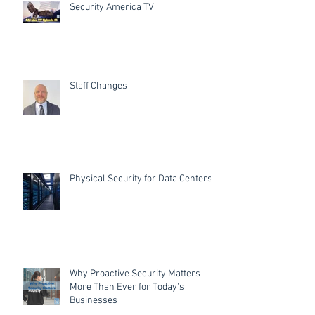
Security America TV
Staff Changes
Physical Security for Data Centers
Why Proactive Security Matters
More Than Ever for Today's
Businesses