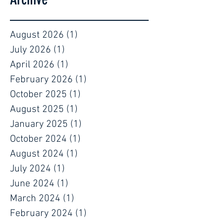
August 2026
(1)
1 post
July 2026
(1)
1 post
April 2026
(1)
1 post
February 2026
(1)
1 post
October 2025
(1)
1 post
August 2025
(1)
1 post
January 2025
(1)
1 post
October 2024
(1)
1 post
August 2024
(1)
1 post
July 2024
(1)
1 post
June 2024
(1)
1 post
March 2024
(1)
1 post
February 2024
(1)
1 post