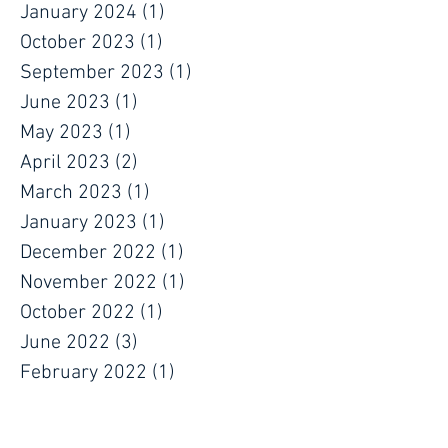
January 2024
(1)
1 post
October 2023
(1)
1 post
September 2023
(1)
1 post
June 2023
(1)
1 post
May 2023
(1)
1 post
April 2023
(2)
2 posts
March 2023
(1)
1 post
January 2023
(1)
1 post
December 2022
(1)
1 post
November 2022
(1)
1 post
October 2022
(1)
1 post
June 2022
(3)
3 posts
February 2022
(1)
1 post
January 2022
(1)
1 post
December 2021
(1)
1 post