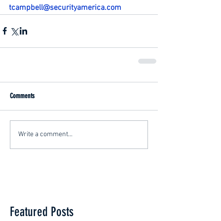
tcampbell@securityamerica.com
Comments
Write a comment...
Featured Posts