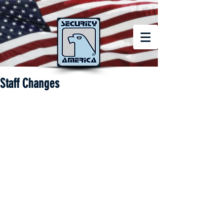
Staff Changes