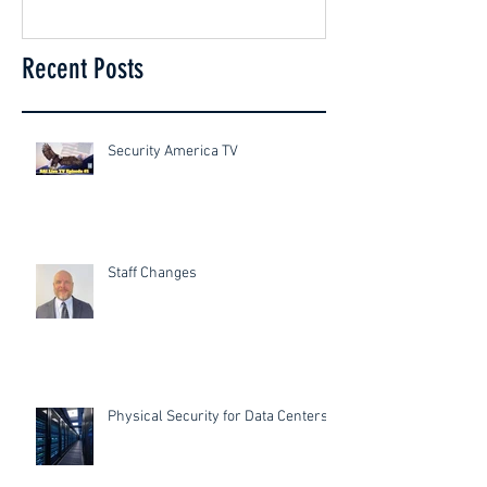
Recent Posts
Security America TV
Staff Changes
Physical Security for Data Centers