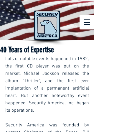
40 Years of Expertise
Lots of notable events happened in 1982; 
the first CD player was put on the 
market, Michael Jackson released the 
album “Thriller”, and the first ever 
implantation of a permanent artificial 
heart. But another noteworthy event 
happened…Security America, Inc. began 
its operations.
Security America was founded by 