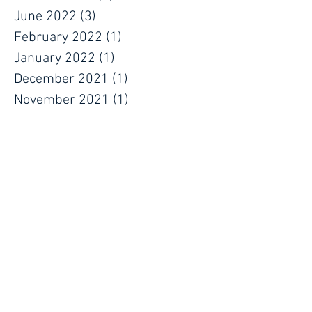
June 2022
(3)
3 posts
February 2022
(1)
1 post
January 2022
(1)
1 post
December 2021
(1)
1 post
November 2021
(1)
1 post
September 2021
(1)
1 post
July 2021
(1)
1 post
June 2021
(1)
1 post
May 2021
(1)
1 post
April 2021
(1)
1 post
March 2021
(1)
1 post
January 2021
(1)
1 post
December 2020
(1)
1 post
October 2020
(1)
1 post
September 2020
(1)
1 post