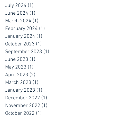
July 2024
(1)
1 post
June 2024
(1)
1 post
March 2024
(1)
1 post
February 2024
(1)
1 post
January 2024
(1)
1 post
October 2023
(1)
1 post
September 2023
(1)
1 post
June 2023
(1)
1 post
May 2023
(1)
1 post
April 2023
(2)
2 posts
March 2023
(1)
1 post
January 2023
(1)
1 post
December 2022
(1)
1 post
November 2022
(1)
1 post
October 2022
(1)
1 post