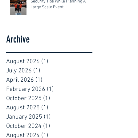
Security Tips While Planning A
Large Scale Event
Archive
August 2026
(1)
1 post
July 2026
(1)
1 post
April 2026
(1)
1 post
February 2026
(1)
1 post
October 2025
(1)
1 post
August 2025
(1)
1 post
January 2025
(1)
1 post
October 2024
(1)
1 post
August 2024
(1)
1 post