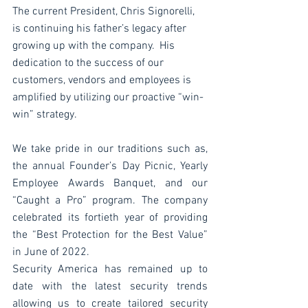
The current President, Chris Signorelli, 
is continuing his father’s legacy after 
growing up with the company.  His 
dedication to the success of our 
customers, vendors and employees is 
amplified by utilizing our proactive “win-
win” strategy. 
We take pride in our traditions such as, 
the annual Founder’s Day Picnic, Yearly 
Employee Awards Banquet, and our 
“Caught a Pro” program. The company 
celebrated its fortieth year of providing 
the “Best Protection for the Best Value” 
in June of 2022. 
Security America has remained up to 
date with the latest security trends 
allowing us to create tailored security 