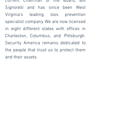
current Chairman of the Board, Bill 
Signorelli and has since been West 
Virginia’s leading loss prevention 
specialist company. We are now licensed 
in eight different states with offices in 
Charleston, Columbus, and Pittsburgh. 
Security America remains dedicated to 
the people that trust us to protect them 
and their assets. 