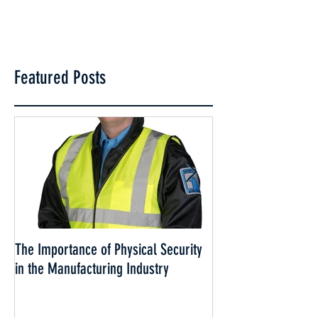
Featured Posts
The Importance of Physical Security
Why Security is esse
in the Manufacturing Industry
Cannabis Industry