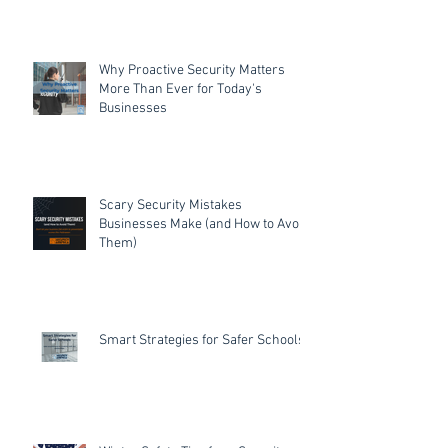
Why Proactive Security Matters
More Than Ever for Today's
Businesses
Scary Security Mistakes
Businesses Make (and How to Avoid
Them)
Smart Strategies for Safer Schools