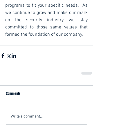
programs to fit your specific needs.  As 
we continue to grow and make our mark 
on the security industry, we stay 
committed to those same values that 
formed the foundation of our company.
Comments
Write a comment...