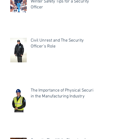
Winter Safety Tips for a Security
Officer
Civil Unrest and The Security
Officer’s Role
The Importance of Physical Security
in the Manufacturing Industry