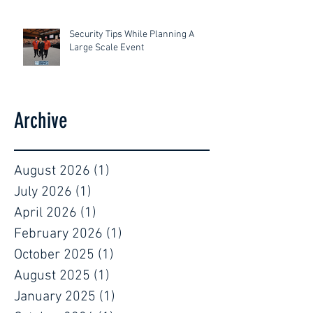
Security Tips While Planning A
Large Scale Event
Archive
August 2026
(1)
1 post
July 2026
(1)
1 post
April 2026
(1)
1 post
February 2026
(1)
1 post
October 2025
(1)
1 post
August 2025
(1)
1 post
January 2025
(1)
1 post