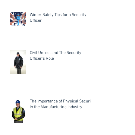
Winter Safety Tips for a Security
Officer
Civil Unrest and The Security
Officer’s Role
The Importance of Physical Security
in the Manufacturing Industry