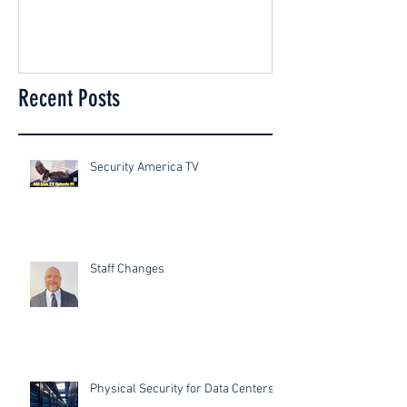
Recent Posts
Security America TV
Staff Changes
Physical Security for Data Centers