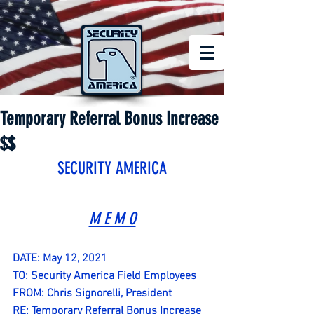
Temporary Referral Bonus Increase
$$
SECURITY AMERICA
M E M O
DATE: May 12, 2021
TO: Security America Field Employees 
FROM: Chris Signorelli, President
RE: Temporary Referral Bonus Increase 