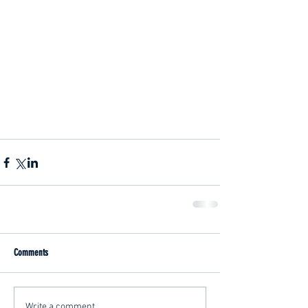
Comments
Write a comment...