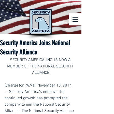
Security America Joins National
Security Alliance
SECURITY AMERICA, INC. IS NOW A 
MEMBER OF THE NATIONAL SECURITY 
ALLIANCE
(Charleston, W.Va.) November 18, 2014 
— Security America’s endeavor for 
continued growth has prompted the 
company to join the National Security 
Alliance.  The National Security Alliance 