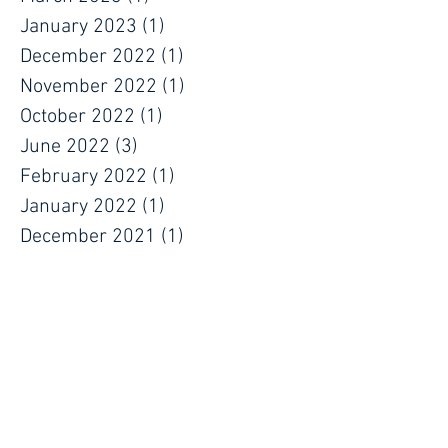
January 2023
(1)
1 post
December 2022
(1)
1 post
November 2022
(1)
1 post
October 2022
(1)
1 post
June 2022
(3)
3 posts
February 2022
(1)
1 post
January 2022
(1)
1 post
December 2021
(1)
1 post
November 2021
(1)
1 post
September 2021
(1)
1 post
July 2021
(1)
1 post
June 2021
(1)
1 post
May 2021
(1)
1 post
April 2021
(1)
1 post
March 2021
(1)
1 post