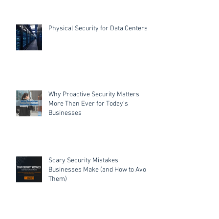
Physical Security for Data Centers
Why Proactive Security Matters
More Than Ever for Today's
Businesses
Scary Security Mistakes
Businesses Make (and How to Avoid
Them)