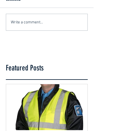
Write a comment...
Featured Posts