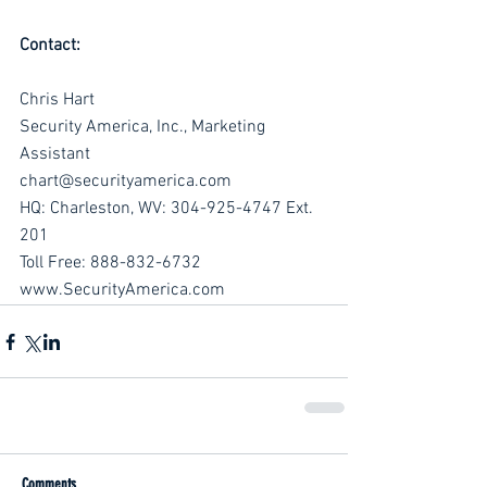
Contact:
Chris Hart
Security America, Inc., Marketing 
Assistant
chart@securityamerica.com
HQ: Charleston, WV: 304-925-4747 Ext. 
201
Toll Free: 888-832-6732
www.SecurityAmerica.com
Comments