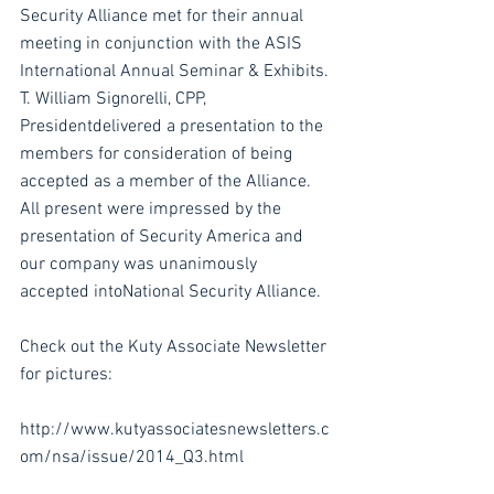
Security Alliance met for their annual 
meeting in conjunction with the ASIS 
International Annual Seminar & Exhibits. 
T. William Signorelli, CPP, 
Presidentdelivered a presentation to the 
members for consideration of being 
accepted as a member of the Alliance. 
All present were impressed by the 
presentation of Security America and 
our company was unanimously 
accepted intoNational Security Alliance.
Check out the Kuty Associate Newsletter 
for pictures:
http://www.kutyassociatesnewsletters.c
om/nsa/issue/2014_Q3.html