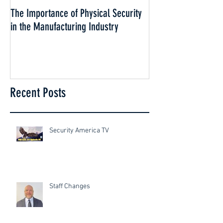
The Importance of Physical Security
Why Security is esse
in the Manufacturing Industry
Cannabis Industry
Recent Posts
Security America TV
Staff Changes