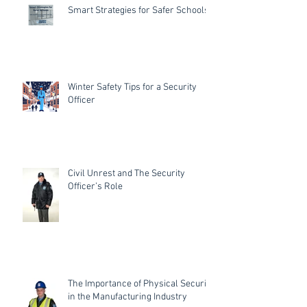
Smart Strategies for Safer Schools
Winter Safety Tips for a Security
Officer
Civil Unrest and The Security
Officer’s Role
The Importance of Physical Security
in the Manufacturing Industry