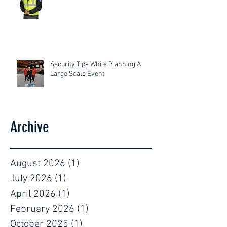
Security Tips While Planning A
Large Scale Event
Archive
August 2026
(1)
1 post
July 2026
(1)
1 post
April 2026
(1)
1 post
February 2026
(1)
1 post
October 2025
(1)
1 post