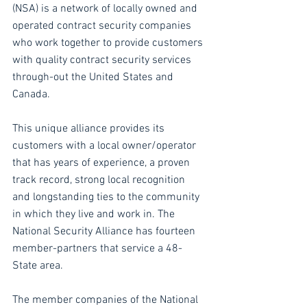
(NSA) is a network of locally owned and 
operated contract security companies 
who work together to provide customers 
with quality contract security services 
through-out the United States and 
Canada.
This unique alliance provides its 
customers with a local owner/operator 
that has years of experience, a proven 
track record, strong local recognition 
and longstanding ties to the community 
in which they live and work in. The 
National Security Alliance has fourteen 
member-partners that service a 48-
State area.
The member companies of the National 