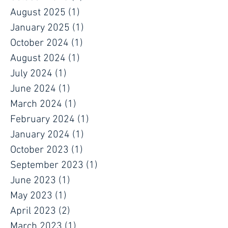
August 2025
(1)
1 post
January 2025
(1)
1 post
October 2024
(1)
1 post
August 2024
(1)
1 post
July 2024
(1)
1 post
June 2024
(1)
1 post
March 2024
(1)
1 post
February 2024
(1)
1 post
January 2024
(1)
1 post
October 2023
(1)
1 post
September 2023
(1)
1 post
June 2023
(1)
1 post
May 2023
(1)
1 post
April 2023
(2)
2 posts
March 2023
(1)
1 post